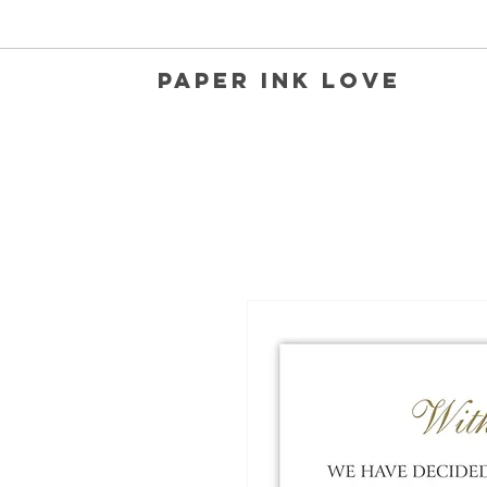
Paper Ink Love