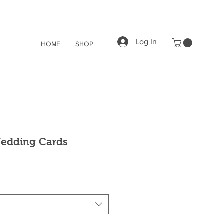
Log In
HOME
SHOP
Wedding Cards