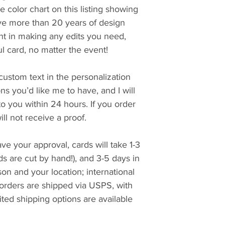
e color chart on this listing showing
ave more than 20 years of design
t in making any edits you need,
ul card, no matter the event!
custom text in the personalization
ons you’d like me to have, and I will
 to you within 24 hours. If you order
ll not receive a proof.
ve your approval, cards will take 1-3
ds are cut by hand!), and 3-5 days in
n and your location; international
 orders are shipped via USPS, with
ted shipping options are available