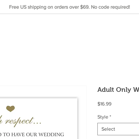
Free US shipping on orders over $69. No code required!
Adult Only 
Price
$16.99
Style
*
Select