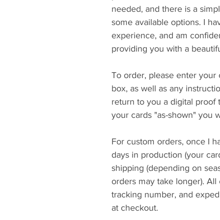
needed, and there is a simpl
some available options. I h
experience, and am confiden
providing you with a beautif
To order, please enter your 
box, as well as any instructi
return to you a digital proof
your cards "as-shown" you wi
For custom orders, once I ha
days in production (your car
shipping (depending on seaso
orders may take longer). All
tracking number, and expedi
at checkout.