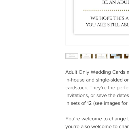
Adult Only Wedding Cards m
in-house and single-sided on
cardstock. They're the perf
invitations, or save the date
in sets of 12 (see images for
You're welcome to change th
you're also welcome to chang