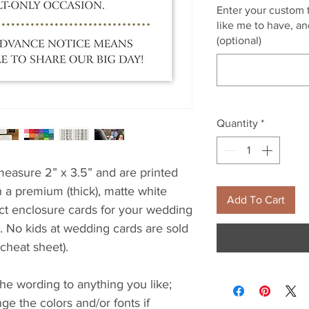
Enter your custom t
like me to have, and
(optional)
Quantity
*
easure 2” x 3.5” and are printed
 a premium (thick), matte white
Add To Cart
ect enclosure cards for your wedding
s. No kids at wedding cards are sold
 cheat sheet).
e wording to anything you like;
e the colors and/or fonts if