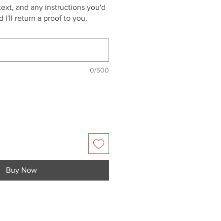
ext, and any instructions you'd
 I'll return a proof to you.
0/500
Buy Now