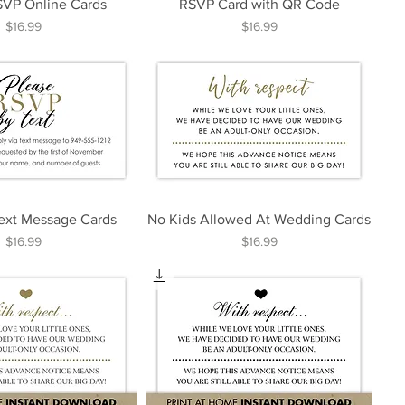
SVP Online Cards
RSVP Card with QR Code
Price
Price
$16.99
$16.99
ext Message Cards
No Kids Allowed At Wedding Cards
Price
Price
$16.99
$16.99