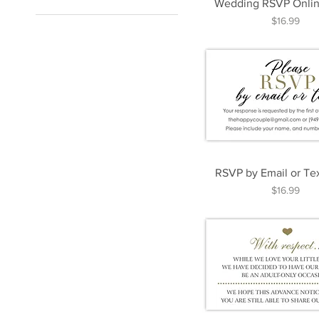
Wedding RSVP Onlin
1.5" x 3"
Price
$16.99
2" x 3.5"
3.5" x 5"
3.5" x 8.5"
4" x 4"
5" x 5"
5" x 7"
8" x 10"
8.5" x 11"
RSVP by Email or Te
Price
$16.99