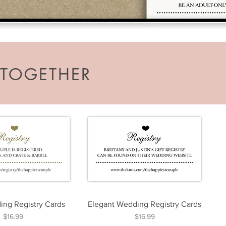
TOGETHER
ng Registry Cards
Elegant Wedding Registry Cards
Price
Price
$16.99
$16.99