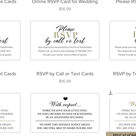
e Cards
Online RSVP Card for Wedding
Please R
Price
$16.99
xt Cards
RSVP by Call or Text Cards
RSVP by T
Price
$16.99