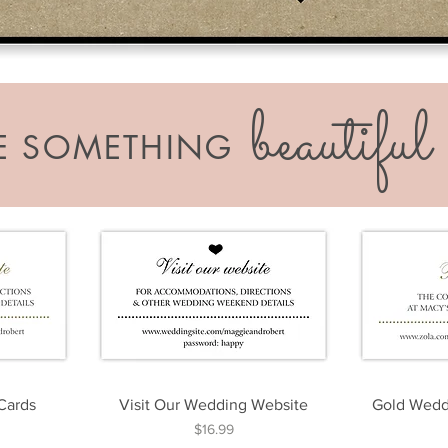
beautiful
KE SOMETHING
 Cards
Visit Our Wedding Website
Gold Weddi
Price
$16.99