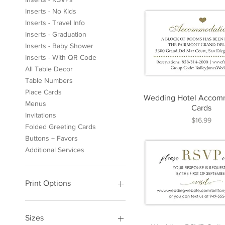
Inserts - No Kids
Inserts - Travel Info
Inserts - Graduation
Inserts - Baby Shower
Inserts - With QR Code
All Table Decor
Table Numbers
Place Cards
Wedding Hotel Accom
Menus
Cards
Invitations
Price
$16.99
Folded Greeting Cards
Buttons + Favors
Additional Services
Print Options
Print At Home
Printed Cards
Sizes