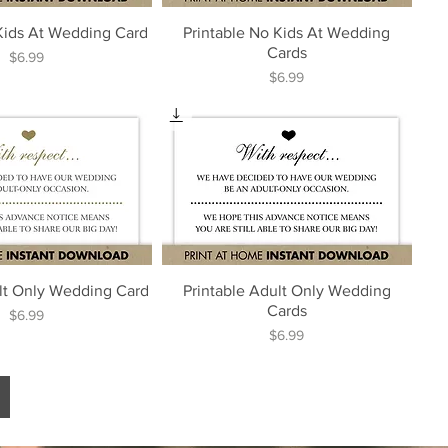
 Kids At Wedding Card
Printable No Kids At Wedding
Cards
Price
$6.99
Price
$6.99
ult Only Wedding Card
Printable Adult Only Wedding
Cards
Price
$6.99
Price
$6.99