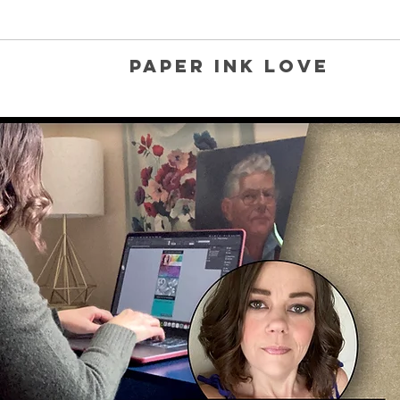
Paper Ink Love