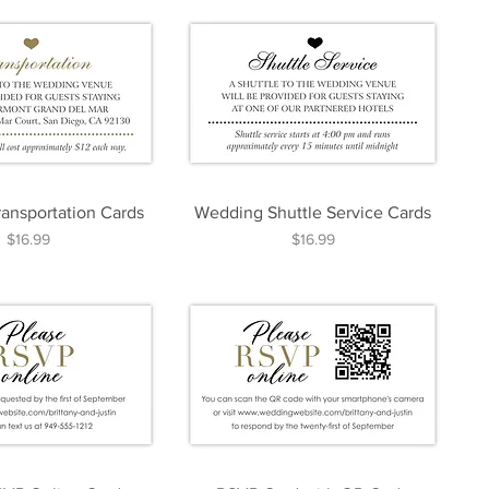
ansportation Cards
Wedding Shuttle Service Cards
Price
Price
$16.99
$16.99