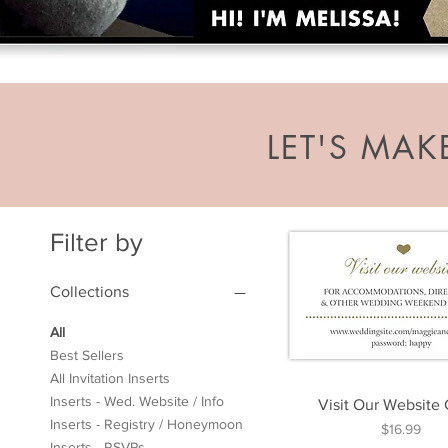
LET'S MA
Filter by
Collections
All
Best Sellers
All Invitation Inserts
Inserts - Wed. Website / Info
Visit Our Website
Inserts - Registry / Honeymoon
Price
$16.99
Inserts - RSVPs