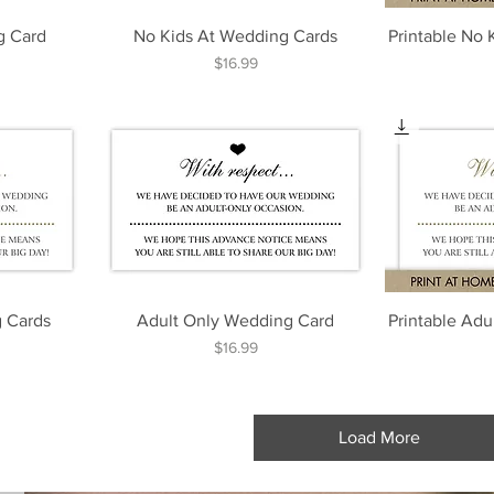
g Card
No Kids At Wedding Cards
Printable No
Price
$16.99
 Cards
Adult Only Wedding Card
Printable Ad
Price
$16.99
Load More