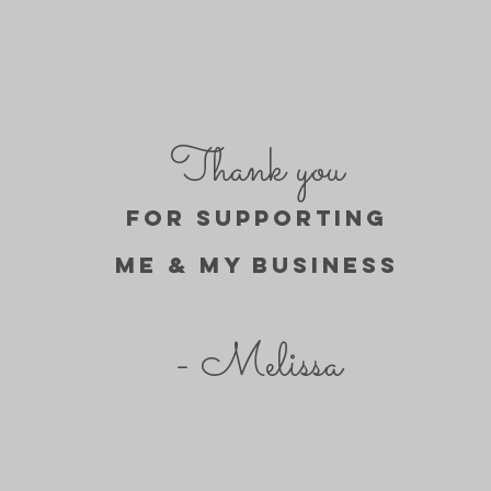
Thank you
FOR SUPPORTING
ME & MY BUSINESs
- Melissa