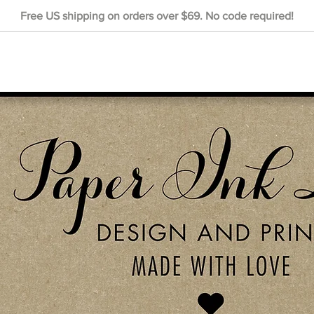
Free US shipping on orders over $69. No code required!