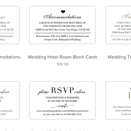
modations
Wedding Hotel Room Block Cards
Wedding Tr
Price
$16.99