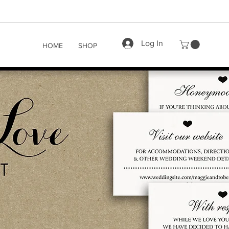
Log In
HOME
SHOP