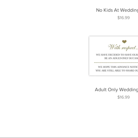
No Kids At Weddin
Price
$16.99
Adult Only Wedding
Price
$16.99