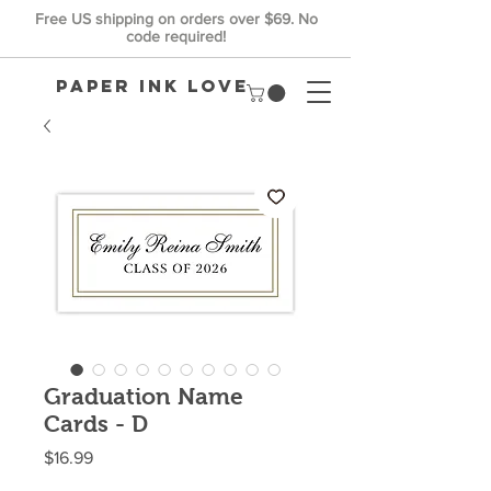
Free US shipping on orders over $69. No
code required!
Paper Ink Love
Graduation Name
Cards - D
Price
$16.99