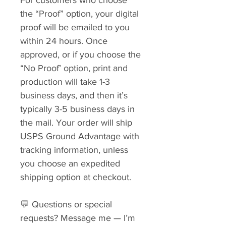
the “Proof” option, your digital
proof will be emailed to you
within 24 hours. Once
approved, or if you choose the
“No Proof’ option, print and
production will take 1-3
business days, and then it’s
typically 3-5 business days in
the mail. Your order will ship
USPS Ground Advantage with
tracking information, unless
you choose an expedited
shipping option at checkout.
💬 Questions or special
requests? Message me — I’m