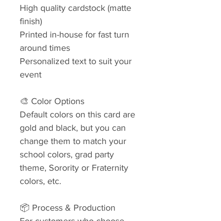
High quality cardstock (matte
finish)
Printed in-house for fast turn
around times
Personalized text to suit your
event
🎨 Color Options
Default colors on this card are
gold and black, but you can
change them to match your
school colors, grad party
theme, Sorority or Fraternity
colors, etc.
📦 Process & Production
For customers who choose