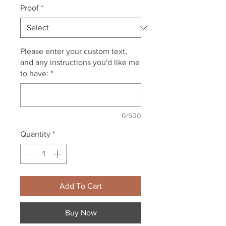
Proof
*
Please enter your custom text,
and any instructions you'd like me
to have:
*
0/500
Quantity
*
Add To Cart
Buy Now