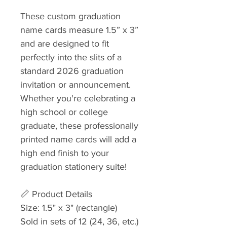
These custom graduation
name cards measure 1.5” x 3”
and are designed to fit
perfectly into the slits of a
standard 2026 graduation
invitation or announcement.
Whether you're celebrating a
high school or college
graduate, these professionally
printed name cards will add a
high end finish to your
graduation stationery suite!
📏 Product Details
Size: 1.5" x 3" (rectangle)
Sold in sets of 12 (24, 36, etc.)