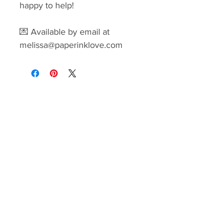
happy to help!
💌 Available by email at
melissa@paperinklove.com
Paper Ink Love
Home
|
Shop
|
Blog
Contact Melissa
melissa@paperinklove.com