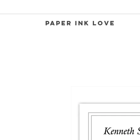
Paper Ink Love