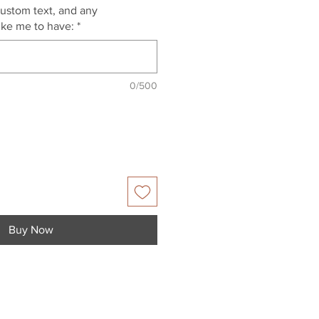
custom text, and any
like me to have:
*
0/500
Buy Now