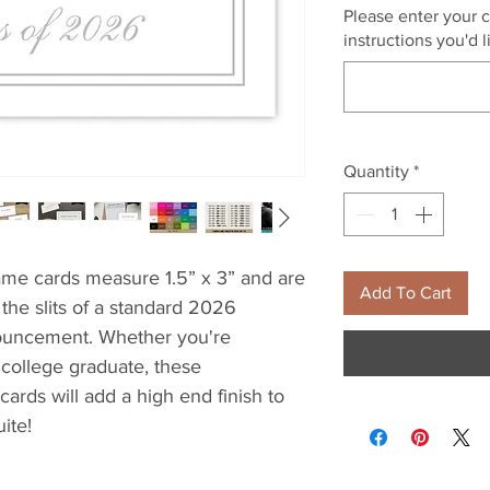
Please enter your 
instructions you'd 
Quantity
*
me cards measure 1.5” x 3” and are
Add To Cart
o the slits of a standard 2026
nouncement. Whether you're
 college graduate, these
cards will add a high end finish to
ite!