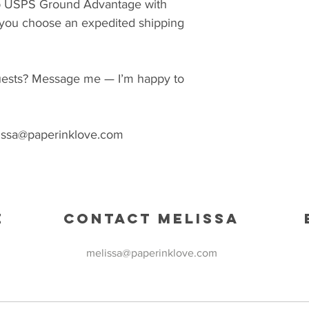
hip USPS Ground Advantage with
s you choose an expedited shipping
quests? Message me — I’m happy to
lissa@paperinklove.com
e
Contact Melissa
melissa@paperinklove.com