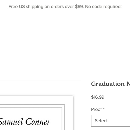
Free US shipping on orders over $69. No code required!
Graduation N
Price
$16.99
Proof
*
Select