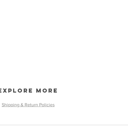
Explore More
Shipping & Return Policies