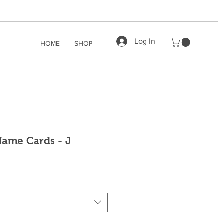
Log In
HOME
SHOP
ame Cards - J