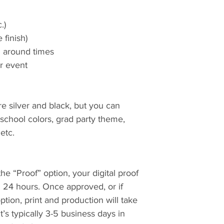
.)
 finish)
rn around times
ur event
re silver and black, but you can
chool colors, grad party theme,
 etc.
e “Proof” option, your digital proof
n 24 hours. Once approved, or if
tion, print and production will take
t’s typically 3-5 business days in