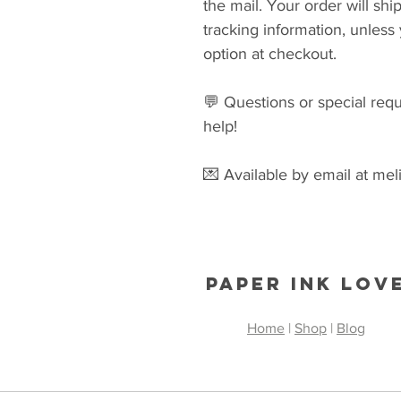
the mail. Your order will s
tracking information, unles
option at checkout.
💬 Questions or special re
help!
💌 Available by email at me
Paper Ink Lov
Home
|
Shop
|
Blog