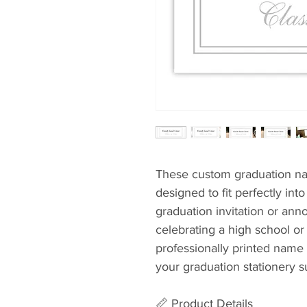
These custom graduation na
designed to fit perfectly int
graduation invitation or an
celebrating a high school or
professionally printed name 
your graduation stationery su
📏 Product Details