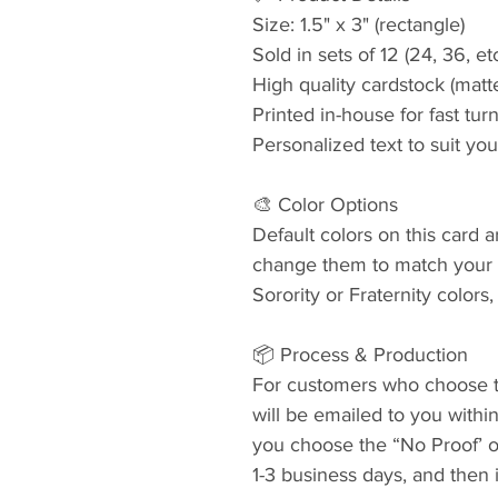
Size: 1.5" x 3" (rectangle)
Sold in sets of 12 (24, 36, etc
High quality cardstock (matte
Printed in-house for fast tu
Personalized text to suit yo
🎨 Color Options
Default colors on this card a
change them to match your s
Sorority or Fraternity colors,
📦 Process & Production
For customers who choose th
will be emailed to you withi
you choose the “No Proof’ op
1-3 business days, and then i