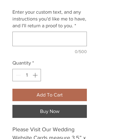
Enter your custom text, and any
instructions you'd like me to have,
and I'll return a proof to you.
*
0/500
Quantity
*
Add To Cart
Buy Now
Please Visit Our Wedding
Website Cards measure 3.5” x