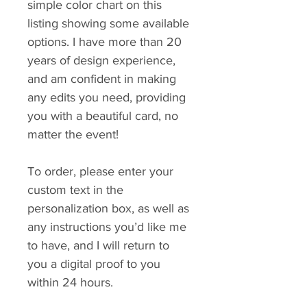
simple color chart on this
listing showing some available
options. I have more than 20
years of design experience,
and am confident in making
any edits you need, providing
you with a beautiful card, no
matter the event!
To order, please enter your
custom text in the
personalization box, as well as
any instructions you’d like me
to have, and I will return to
you a digital proof to you
within 24 hours.