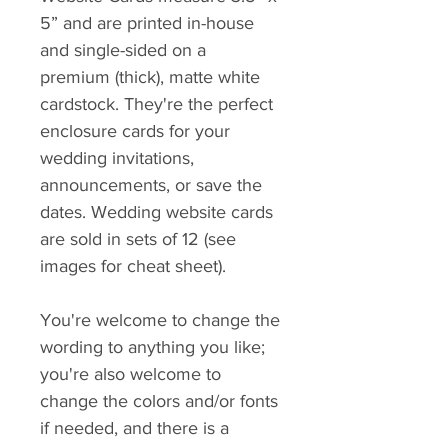
5” and are printed in-house
and single-sided on a
premium (thick), matte white
cardstock. They're the perfect
enclosure cards for your
wedding invitations,
announcements, or save the
dates. Wedding website cards
are sold in sets of 12 (see
images for cheat sheet).
You're welcome to change the
wording to anything you like;
you're also welcome to
change the colors and/or fonts
if needed, and there is a