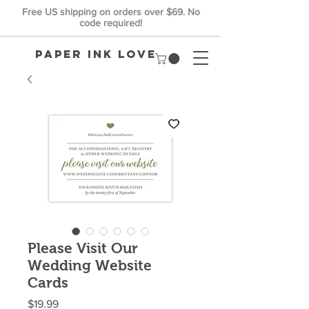
Free US shipping on orders over $69. No
code required!
Paper Ink Love
Please Visit Our
Wedding Website
Cards
Price
$19.99