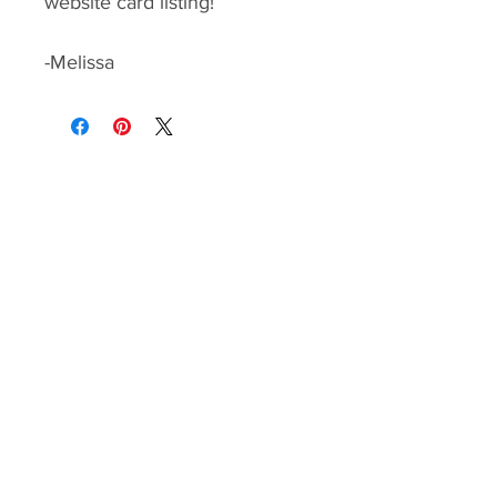
website card listing!
-Melissa
Paper Ink Love
Home
|
Shop
|
Blog
Contact Melissa
melissa@paperinklove.com
Explore More