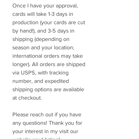
Once I have your approval,
cards will take 1-3 days in
production (your cards are cut
by hand!), and 3-5 days in
shipping (depending on
season and your location;
international orders may take
longer). All orders are shipped
via USPS, with tracking
number, and expedited
shipping options are available
at checkout.
Please reach out if you have
any questions! Thank you for
your interest in my visit our