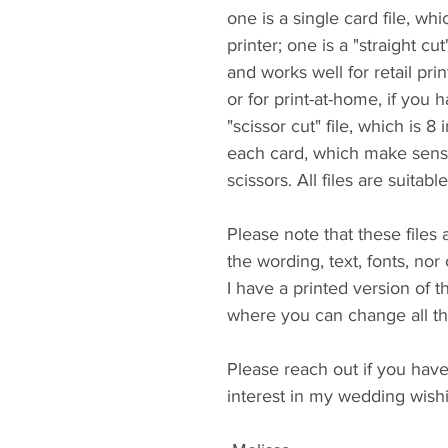
one is a single card file, wh
printer; one is a "straight cu
and works well for retail print
or for print-at-home, if you h
"scissor cut" file, which is 8
each card, which make sense
scissors. All files are suitabl
Please note that these files
the wording, text, fonts, nor 
I have a printed version of th
where you can change all the
Please reach out if you hav
interest in my wedding wishin