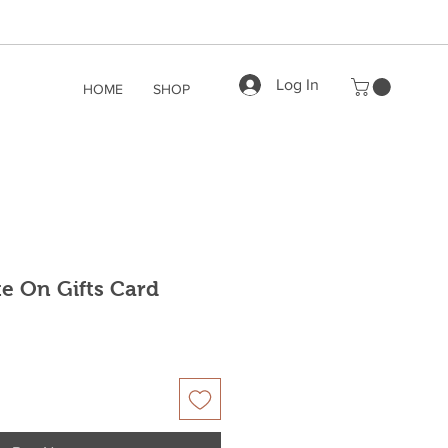
Log In
HOME
SHOP
te On Gifts Card