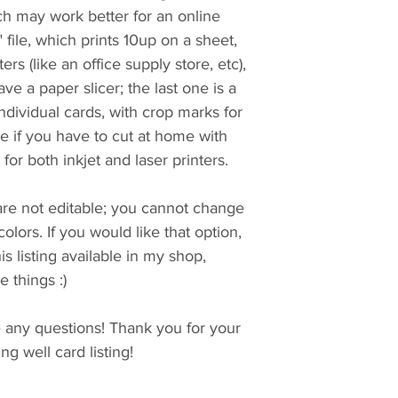
ich may work better for an online
t" file, which prints 10up on a sheet,
ers (like an office supply store, etc),
ave a paper slicer; the last one is a
 individual cards, with crop marks for
 if you have to cut at home with
e for both inkjet and laser printers.
 are not editable; you cannot change
colors. If you would like that option,
is listing available in my shop,
 things :)
e any questions! Thank you for your
g well card listing!