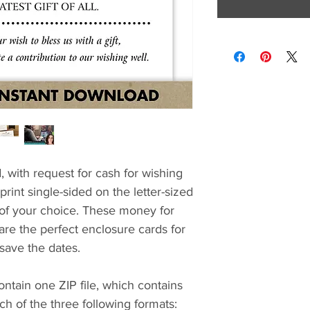
, with request for cash for wishing
rint single-sided on the letter-sized
 of your choice. These money for
re the perfect enclosure cards for
 save the dates.
ontain one ZIP file, which contains
 of the three following formats: