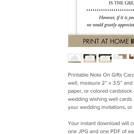
Printable Note On Gifts Card
well, measure 2” x 3.5” and p
paper, or colored cardstock
wedding wishing well cards a
your wedding invitations, or
Your instant download will c
one JPG and one PDF of each