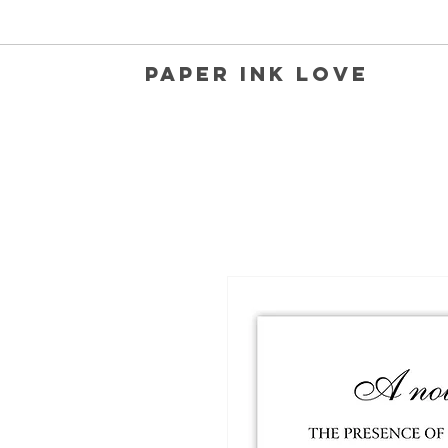
Paper Ink Love