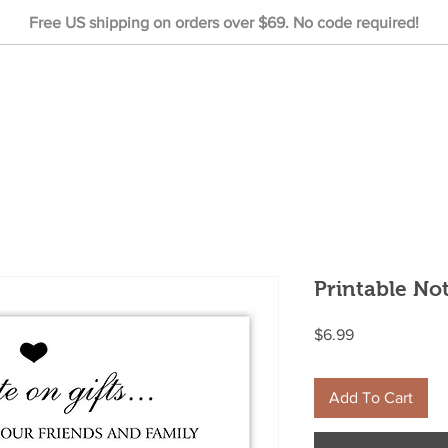
Free US shipping on orders over $69. No code required!
Printable No
Price
$6.99
Add To Cart